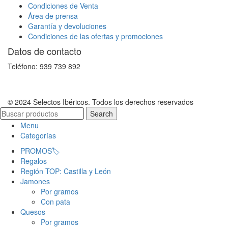
Condiciones de Venta
Área de prensa
Garantía y devoluciones
Condiciones de las ofertas y promociones
Datos de contacto
Teléfono: 939 739 892
© 2024 Selectos Ibéricos. Todos los derechos reservados
Search
Menu
Categorías
PROMOS🏷️
Regalos
Región TOP: Castilla y León
Jamones
Por gramos
Con pata
Quesos
Por gramos