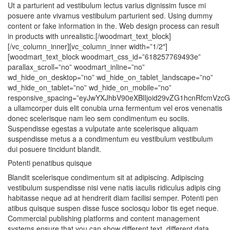
Ut a parturient ad vestibulum lectus varius dignissim fusce mi
posuere ante vivamus vestibulum parturient sed. Using dummy
content or fake information in the. Web design process can result
in products with unrealistic.[/woodmart_text_block]
[/vc_column_inner][vc_column_inner width=”1/2″]
[woodmart_text_block woodmart_css_id=”618257769493e”
parallax_scroll=”no” woodmart_inline=”no”
wd_hide_on_desktop=”no” wd_hide_on_tablet_landscape=”no”
wd_hide_on_tablet=”no” wd_hide_on_mobile=”no”
responsive_spacing=”eyJwYXJhbV90eXBlIjoid29vZG1hcnRfcmVzcG
a ullamcorper duis elit conubia urna fermentum vel eros venenatis
donec scelerisque nam leo sem condimentum eu sociis.
Suspendisse egestas a vulputate ante scelerisque aliquam
suspendisse metus a a condimentum eu vestibulum vestibulum
dui posuere tincidunt blandit.
Potenti penatibus quisque
Blandit scelerisque condimentum sit at adipiscing. Adipiscing
vestibulum suspendisse nisi vene natis iaculis ridiculus adipis cing
habitasse neque ad at hendrerit diam facilisi semper. Potenti pen
atibus quisque suspen disse fusce sociosqu lobor tis eget neque.
Commercial publishing platforms and content management
systems ensure that you can show different text, different data