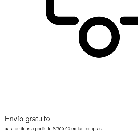
Envío gratuito
para pedidos a partir de S/300.00 en tus compras.