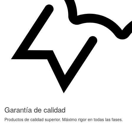
Garantía de calidad
Productos de calidad superior. Máximo rigor en todas las fases.