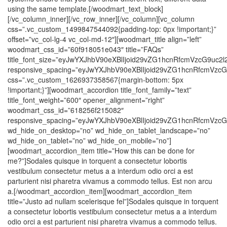
using the same template.[/woodmart_text_block]
[/vc_column_inner][/vc_row_inner][/vc_column][vc_column
css=”.vc_custom_1499847544092{padding-top: 0px !important;}”
offset=”vc_col-lg-4 vc_col-md-12″][woodmart_title align=”left”
woodmart_css_id=”60f918051e043″ title=”FAQs”
title_font_size=”eyJwYXJhbV90eXBlIjoid29vZG1hcnRfcmVzcG9u
responsive_spacing=”eyJwYXJhbV90eXBlIjoid29vZG1hcnRfcmVzc
css=”.vc_custom_1626937358567{margin-bottom: 5px
!important;}”][woodmart_accordion title_font_family=”text”
title_font_weight=”600″ opener_alignment=”right”
woodmart_css_id=”618256f215082″
responsive_spacing=”eyJwYXJhbV90eXBlIjoid29vZG1hcnRfcmVz
wd_hide_on_desktop=”no” wd_hide_on_tablet_landscape=”no”
wd_hide_on_tablet=”no” wd_hide_on_mobile=”no”]
[woodmart_accordion_item title=”How this can be done for
me?”]Sodales quisque in torquent a consectetur lobortis
vestibulum consectetur metus a a interdum odio orci a est
parturient nisi pharetra vivamus a commodo tellus. Est non arcu
a.[/woodmart_accordion_item][woodmart_accordion_item
title=”Justo ad nullam scelerisque fel”]Sodales quisque in torquent
a consectetur lobortis vestibulum consectetur metus a a interdum
odio orci a est parturient nisi pharetra vivamus a commodo tellus.