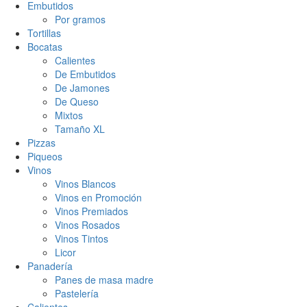
Embutidos
Por gramos
Tortillas
Bocatas
Calientes
De Embutidos
De Jamones
De Queso
Mixtos
Tamaño XL
Pizzas
Piqueos
Vinos
Vinos Blancos
Vinos en Promoción
Vinos Premiados
Vinos Rosados
Vinos Tintos
Licor
Panadería
Panes de masa madre
Pastelería
Calientes