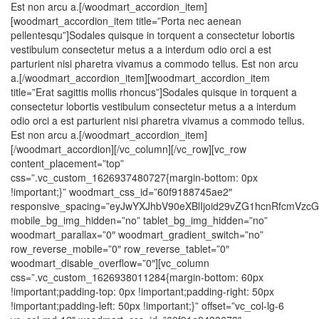
Est non arcu a.[/woodmart_accordion_item]
[woodmart_accordion_item title=”Porta nec aenean
pellentesqu”]Sodales quisque in torquent a consectetur lobortis
vestibulum consectetur metus a a interdum odio orci a est
parturient nisi pharetra vivamus a commodo tellus. Est non arcu
a.[/woodmart_accordion_item][woodmart_accordion_item
title=”Erat sagittis mollis rhoncus”]Sodales quisque in torquent a
consectetur lobortis vestibulum consectetur metus a a interdum
odio orci a est parturient nisi pharetra vivamus a commodo tellus.
Est non arcu a.[/woodmart_accordion_item]
[/woodmart_accordion][/vc_column][/vc_row][vc_row
content_placement=”top”
css=”.vc_custom_1626937480727{margin-bottom: 0px
!important;}” woodmart_css_id=”60f9188745ae2″
responsive_spacing=”eyJwYXJhbV90eXBlIjoid29vZG1hcnRfcmVz
mobile_bg_img_hidden=”no” tablet_bg_img_hidden=”no”
woodmart_parallax=”0″ woodmart_gradient_switch=”no”
row_reverse_mobile=”0″ row_reverse_tablet=”0″
woodmart_disable_overflow=”0″][vc_column
css=”.vc_custom_1626938011284{margin-bottom: 60px
!important;padding-top: 0px !important;padding-right: 50px
!important;padding-left: 50px !important;}” offset=”vc_col-lg-6