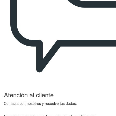
Atención al cliente
Contacta con nosotros y resuelve tus dudas.