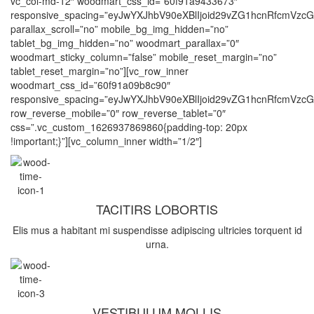
vc_col-md-12″ woodmart_css_id=”60f91a9433673″
responsive_spacing=”eyJwYXJhbV90eXBlIjoid29vZG1hcnRfcmVz
parallax_scroll=”no” mobile_bg_img_hidden=”no”
tablet_bg_img_hidden=”no” woodmart_parallax=”0″
woodmart_sticky_column=”false” mobile_reset_margin=”no”
tablet_reset_margin=”no”][vc_row_inner
woodmart_css_id=”60f91a09b8c90″
responsive_spacing=”eyJwYXJhbV90eXBlIjoid29vZG1hcnRfcmVz
row_reverse_mobile=”0″ row_reverse_tablet=”0″
css=”.vc_custom_1626937869860{padding-top: 20px
!important;}”][vc_column_inner width=”1/2″]
TACITIRS LOBORTIS
Elis mus a habitant mi suspendisse adipiscing ultricies torquent id
urna.
VESTIBULUM MOLLIS