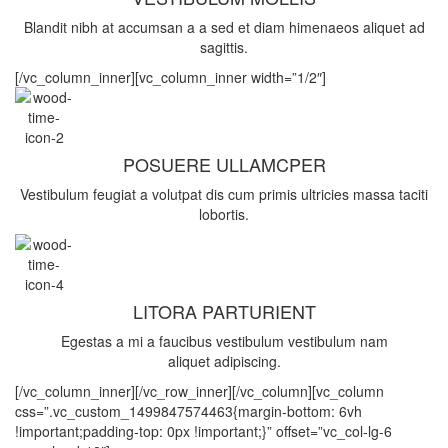
Blandit nibh at accumsan a a sed et diam himenaeos aliquet ad
sagittis.
[/vc_column_inner][vc_column_inner width=”1/2″]
POSUERE ULLAMCPER
Vestibulum feugiat a volutpat dis cum primis ultricies massa taciti
lobortis.
LITORA PARTURIENT
Egestas a mi a faucibus vestibulum vestibulum nam
aliquet adipiscing.
[/vc_column_inner][/vc_row_inner][/vc_column][vc_column
css=”.vc_custom_1499847574463{margin-bottom: 6vh
!important;padding-top: 0px !important;}” offset=”vc_col-lg-6