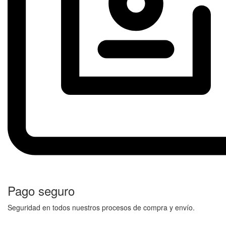
Pago seguro
Seguridad en todos nuestros procesos de compra y envío.