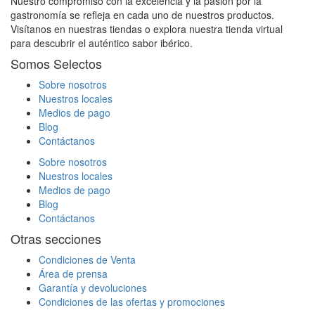
Nuestro compromiso con la excelencia y la pasión por la
gastronomía se refleja en cada uno de nuestros productos.
Visítanos en nuestras tiendas o explora nuestra tienda virtual
para descubrir el auténtico sabor ibérico.
Somos Selectos
Sobre nosotros
Nuestros locales
Medios de pago
Blog
Contáctanos
Sobre nosotros
Nuestros locales
Medios de pago
Blog
Contáctanos
Otras secciones
Condiciones de Venta
Área de prensa
Garantía y devoluciones
Condiciones de las ofertas y promociones