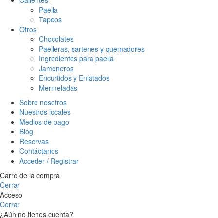
Paella
Tapeos
Otros
Chocolates
Paelleras, sartenes y quemadores
Ingredientes para paella
Jamoneros
Encurtidos y Enlatados
Mermeladas
Sobre nosotros
Nuestros locales
Medios de pago
Blog
Reservas
Contáctanos
Acceder / Registrar
Carro de la compra
Cerrar
Acceso
Cerrar
¿Aún no tienes cuenta?