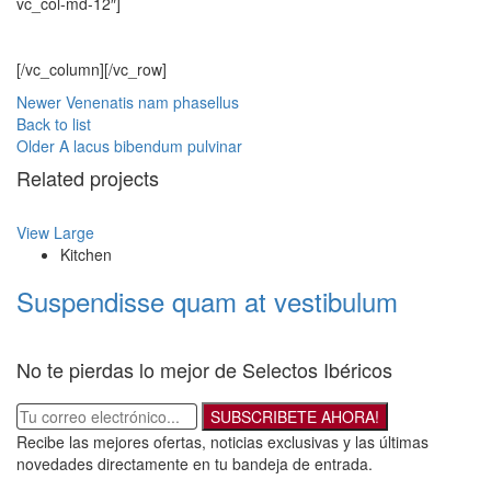
vc_col-md-12″]
[/vc_column][/vc_row]
Newer
Venenatis nam phasellus
Back to list
Older
A lacus bibendum pulvinar
Related projects
View Large
Kitchen
Suspendisse quam at vestibulum
No te pierdas lo mejor de Selectos Ibéricos
SUBSCRIBETE AHORA!
Recibe las mejores ofertas, noticias exclusivas y las últimas
novedades directamente en tu bandeja de entrada.