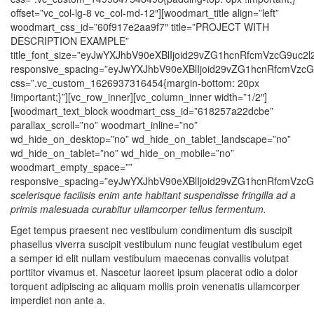
scelerisque facilisis enim ante habitant suspendisse fringilla ad a
primis malesuada curabitur ullamcorper tellus fermentum.
Eget tempus praesent nec vestibulum condimentum dis suscipit
phasellus viverra suscipit vestibulum nunc feugiat vestibulum eget
a semper id elit nullam vestibulum maecenas convallis volutpat
porttitor vivamus et. Nascetur laoreet ipsum placerat odio a dolor
torquent adipiscing ac aliquam mollis proin venenatis ullamcorper
imperdiet non ante a.