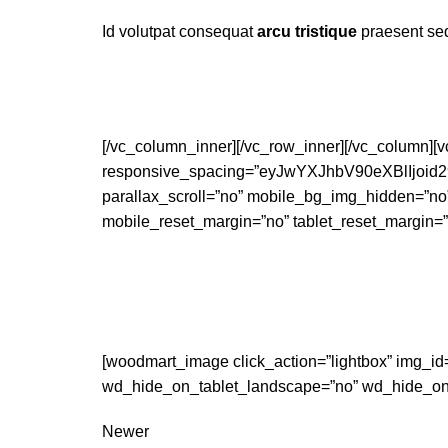
Id volutpat consequat
arcu tristique
praesent sed
[/vc_column_inner][/vc_row_inner][/vc_column]
responsive_spacing=”eyJwYXJhbV90eXBlIjo
parallax_scroll=”no” mobile_bg_img_hidden=”no
mobile_reset_margin=”no” tablet_reset_margin=”
[woodmart_image click_action=”lightbox” img_id
wd_hide_on_tablet_landscape=”no” wd_hide_on_
Newer