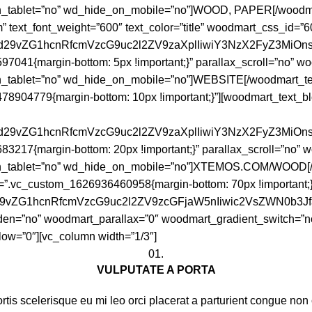
_tablet=”no” wd_hide_on_mobile=”no”]WOOD, PAPER[/woodmar
om” text_font_weight=”600″ text_color=”title” woodmart_css_id=
joid29vZG1hcnRfcmVzcG9uc2l2ZV9zaXplIiwiY3NzX2FyZ3MiOn
7041{margin-bottom: 5px !important;}” parallax_scroll=”no” 
tablet=”no” wd_hide_on_mobile=”no”]WEBSITE[/woodmart_text
8904779{margin-bottom: 10px !important;}”][woodmart_text_blo
joid29vZG1hcnRfcmVzcG9uc2l2ZV9zaXplIiwiY3NzX2FyZ3MiO
3217{margin-bottom: 20px !important;}” parallax_scroll=”no”
n_tablet=”no” wd_hide_on_mobile=”no”]XTEMOS.COM/WOOD[/wo
ss=”.vc_custom_1626936460958{margin-bottom: 70px !importan
id29vZG1hcnRfcmVzcG9uc2l2ZV9zcGFjaW5nIiwic2VsZWN0b3J
en=”no” woodmart_parallax=”0″ woodmart_gradient_switch=”n
ow=”0″][vc_column width=”1/3″]
01.
VULPUTATE A PORTA
tis scelerisque eu mi leo orci placerat a parturient congue non