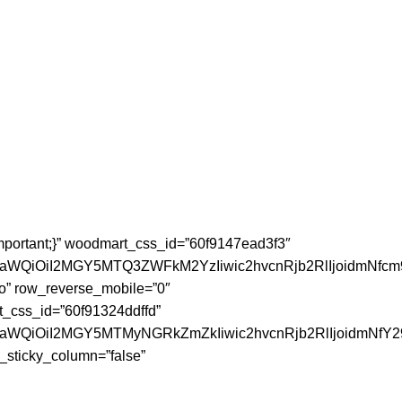
mportant;}” woodmart_css_id=”60f9147ead3f3″
faWQiOiI2MGY5MTQ3ZWFkM2YzIiwic2hvcnRjb2RlIjoidmNfcm
o” row_reverse_mobile=”0″
t_css_id=”60f91324ddffd”
JfaWQiOiI2MGY5MTMyNGRkZmZkIiwic2hvcnRjb2RlIjoidmNfY2
_sticky_column=”false”