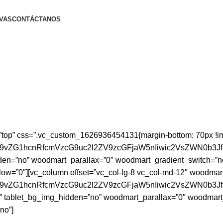
VAS
CONTÁCTANOS
”top” css=”.vc_custom_1626936454131{margin-bottom: 70px !i
id29vZG1hcnRfcmVzcG9uc2l2ZV9zcGFjaW5nIiwic2VsZWN0b3J
en=”no” woodmart_parallax=”0″ woodmart_gradient_switch=”n
low=”0″][vc_column offset=”vc_col-lg-8 vc_col-md-12″ woodmar
id29vZG1hcnRfcmVzcG9uc2l2ZV9zcGFjaW5nIiwic2VsZWN0b3
” tablet_bg_img_hidden=”no” woodmart_parallax=”0″ woodmart
no”]