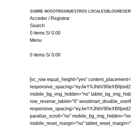
SOBRE NOSOTROS
NUESTROS LOCALES
BLOG
RESER
Acceder / Registrar
Search
0
items
S/
0.00
Menu
0
items
S/
0.00
A lacus bibendum pulvinar
[vc_row equal_height=”yes” content_placement=
responsive_spacing=”eyJwYXJhbV90eXBlIjo
mobile_bg_img_hidden=”no” tablet_bg_img_hidd
row_reverse_tablet=”0″ woodmart_disable_overf
responsive_spacing=”eyJwYXJhbV90eXBlIjo
parallax_scroll=”no” mobile_bg_img_hidden=”no
mobile_reset_margin=”no” tablet_reset_margin=”