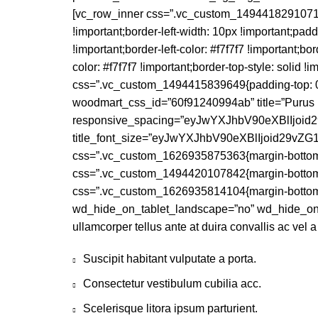
[vc_row_inner css=”.vc_custom_1494418291071{bor
!important;border-left-width: 10px !important;pad
!important;border-left-color: #f7f7f7 !important;bor
color: #f7f7f7 !important;border-top-style: solid !
css=”.vc_custom_1494415839649{padding-top: 0px !
woodmart_css_id=”60f91240994ab” title=”Purus 
responsive_spacing=”eyJwYXJhbV90eXBlIjoi
title_font_size=”eyJwYXJhbV90eXBlIjoid29
css=”.vc_custom_1626935875363{margin-bottom: 
css=”.vc_custom_1494420107842{margin-bottom: 
css=”.vc_custom_1626935814104{margin-bottom: 
wd_hide_on_tablet_landscape=”no” wd_hide_on
ullamcorper tellus ante at duira convallis ac vel 
Suscipit habitant vulputate a porta.
Consectetur vestibulum cubilia acc.
Scelerisque litora ipsum parturient.