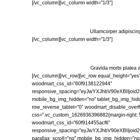
[/vc_column][vc_column width=”1/3″]
Ullamcorper adipiscing
[/vc_column][vc_column width=”1/3″]
Gravida morbi platea a
[/vc_column][/vc_row][vc_row equal_height=”yes
woodmart_css_id=”60f9138122944″
responsive_spacing=”eyJwYXJhbV90eXBlIjo
mobile_bg_img_hidden=”no” tablet_bg_img_hidd
row_reverse_tablet=”0″ woodmart_disable_overf
css=”.vc_custom_1626936396882{margin-right: 5px 
woodmart_css_id=”60f914455acf6″
responsive_spacing=”eyJwYXJhbV90eXBlIjo
parallax_scroll=”no” mobile_bg_img_hidden=”no