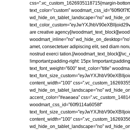
css=”.vc_custom_1626935118715{margin-bottom: 0p
text_color=”custom” woodmart_css_id=”60f90f7f
wd_hide_on_tablet_landscape=”no” wd_hide_on_
text_color_custom=”eyJwYXJhbV90eXBlIjoid
are creative agency[/woodmart_text_block][wood
woodmart_inline=”no” wd_hide_on_desktop=”no”
amet, consectetuer adipiscing elit, sed diam non
nostrud exerci tation.[/woodmart_text_block][/
!important;padding-right: 15px !important;padding
text_font_weight=”600″ text_color=”title” wood
text_font_size_custom=”eyJwYXJhbV90eXBlI
content_width=”100″ css=”.vc_custom_162693553
wd_hide_on_tablet_landscape=”no” wd_hide_on_
accent_color=”#eaeaea” css=”.vc_custom_148147
woodmart_css_id=”60f9114a6058f”
text_font_size_custom=”eyJwYXJhbV90eXBlI
content_width=”100″ css=”.vc_custom_162693563
wd_hide_on_tablet_landscape=”no” wd_hide_o