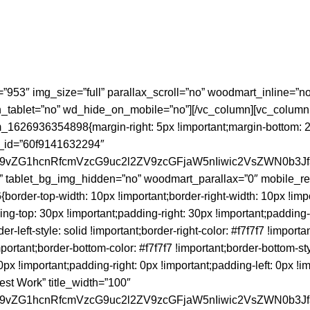
=”953″ img_size=”full” parallax_scroll=”no” woodmart_inline=
tablet=”no” wd_hide_on_mobile=”no”][/vc_column][vc_column
626936354898{margin-right: 5px !important;margin-bottom: 28px
s_id=”60f9141632294″
id29vZG1hcnRfcmVzcG9uc2l2ZV9zcGFjaW5nIiwic2VsZWN0b3J
” tablet_bg_img_hidden=”no” woodmart_parallax=”0″ mobile_res
der-top-width: 10px !important;border-right-width: 10px !impo
ding-top: 30px !important;padding-right: 30px !important;padding
der-left-style: solid !important;border-right-color: #f7f7f7 !importa
important;border-bottom-color: #f7f7f7 !important;border-bottom-st
important;padding-right: 0px !important;padding-left: 0px !impor
st Work” title_width=”100″
id29vZG1hcnRfcmVzcG9uc2l2ZV9zcGFjaW5nIiwic2VsZWN0b3J