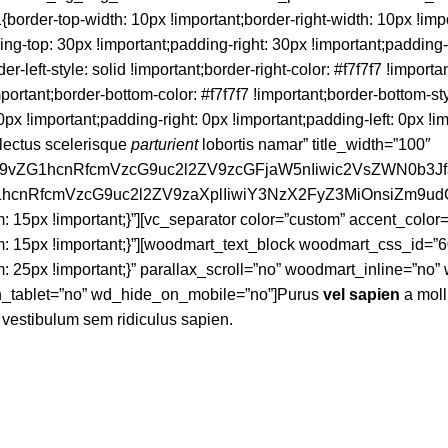
der-top-width: 10px !important;border-right-width: 10px !impo
ding-top: 30px !important;padding-right: 30px !important;padding
der-left-style: solid !important;border-right-color: #f7f7f7 !importa
important;border-bottom-color: #f7f7f7 !important;border-bottom-st
important;padding-right: 0px !important;padding-left: 0px !impor
lectus scelerisque
parturient
lobortis namar” title_width=”100″
d29vZG1hcnRfcmVzcG9uc2l2ZV9zcGFjaW5nIiwic2VsZWN0b3J
vZG1hcnRfcmVzcG9uc2l2ZV9zaXplIiwiY3NzX2FyZ3MiOnsiZm9u
15px !important;}”][vc_separator color=”custom” accent_color
15px !important;}”][woodmart_text_block woodmart_css_id=”6
25px !important;}” parallax_scroll=”no” woodmart_inline=”no
_tablet=”no” wd_hide_on_mobile=”no”]Purus
vel sapien
a moll
a vestibulum sem ridiculus sapien.