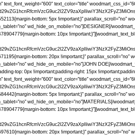
om” text_font_weight=”600″ text_color=”title” woodmart_css_id=”
joid29vZG1hcnRfcmVzcG9uc2l2ZV9zaXplIiwiY3NzX2FyZ3MiOn
2113{margin-bottom: 5px !important;}” parallax_scroll=”no” 
tablet=”no” wd_hide_on_mobile=”no”]DESIGNER[/woodmart_tex
8904779{margin-bottom: 10px !important;}”][woodmart_text_blo
joid29vZG1hcnRfcmVzcG9uc2l2ZV9zaXplIiwiY3NzX2FyZ3MiOn
1195{margin-bottom: 20px !important;}” parallax_scroll=”no”
_tablet=”no” wd_hide_on_mobile=”no”]JOHN DOE[/woodmart_te
ng-top: 0px !important;padding-right: 15px !important;padding-
om” text_font_weight=”600″ text_color=”title” woodmart_css_id=
joid29vZG1hcnRfcmVzcG9uc2l2ZV9zaXplIiwiY3NzX2FyZ3MiOn
4442{margin-bottom: 5px !important;}” parallax_scroll=”no” 
tablet=”no” wd_hide_on_mobile=”no”]MATERIALS[/woodmart_te
8904779{margin-bottom: 10px !important;}”][woodmart_text_blo
joid29vZG1hcnRfcmVzcG9uc2l2ZV9zaXplIiwiY3NzX2FyZ3MiOn
7610{margin-bottom: 20px !important;}” parallax_scroll=”no”