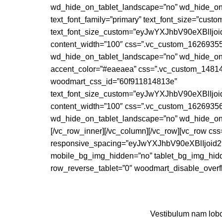
wd_hide_on_tablet_landscape=”no” wd_hide_on
text_font_family=”primary” text_font_size=”cust
text_font_size_custom=”eyJwYXJhbV90eXBlI
content_width=”100″ css=”.vc_custom_162693559
wd_hide_on_tablet_landscape=”no” wd_hide_on_
accent_color=”#eaeaea” css=”.vc_custom_148147
woodmart_css_id=”60f911814813e”
text_font_size_custom=”eyJwYXJhbV90eXBlI
content_width=”100″ css=”.vc_custom_162693568
wd_hide_on_tablet_landscape=”no” wd_hide_o
[/vc_row_inner][/vc_column][/vc_row][vc_row c
responsive_spacing=”eyJwYXJhbV90eXBlIjo
mobile_bg_img_hidden=”no” tablet_bg_img_hidd
row_reverse_tablet=”0″ woodmart_disable_overfl
Vestibulum nam lobor