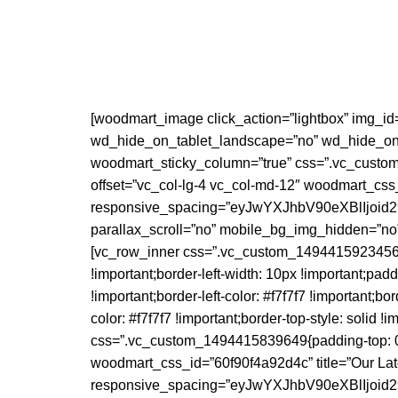
[woodmart_image click_action=”lightbox” img_id
wd_hide_on_tablet_landscape=”no” wd_hide_on_
woodmart_sticky_column=”true” css=”.vc_custom_1
offset=”vc_col-lg-4 vc_col-md-12″ woodmart_cs
responsive_spacing=”eyJwYXJhbV90eXBlIjo
parallax_scroll=”no” mobile_bg_img_hidden=”no
[vc_row_inner css=”.vc_custom_1494415923456{bor
!important;border-left-width: 10px !important;pad
!important;border-left-color: #f7f7f7 !important;bor
color: #f7f7f7 !important;border-top-style: solid !
css=”.vc_custom_1494415839649{padding-top: 0px !
woodmart_css_id=”60f90f4a92d4c” title=”Our Late
responsive_spacing=”eyJwYXJhbV90eXBlIjo