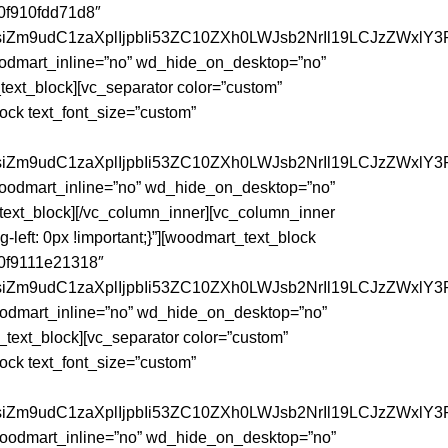
60f910fdd71d8″
siZm9udC1zaXplIjpbIi53ZC10ZXh0LWJsb2NrIl19LCJzZWxlY3
woodmart_inline=”no” wd_hide_on_desktop=”no”
t_block][vc_separator color=”custom”
ck text_font_size=”custom”
siZm9udC1zaXplIjpbIi53ZC10ZXh0LWJsb2NrIl19LCJzZWxlY3R
 woodmart_inline=”no” wd_hide_on_desktop=”no”
xt_block][/vc_column_inner][vc_column_inner
left: 0px !important;}”][woodmart_text_block
”60f9111e21318″
siZm9udC1zaXplIjpbIi53ZC10ZXh0LWJsb2NrIl19LCJzZWxlY3R
woodmart_inline=”no” wd_hide_on_desktop=”no”
xt_block][vc_separator color=”custom”
ck text_font_size=”custom”
siZm9udC1zaXplIjpbIi53ZC10ZXh0LWJsb2NrIl19LCJzZWxlY3
 woodmart_inline=”no” wd_hide_on_desktop=”no”