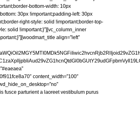
rtant;border-bottom-width: 10px
-bottom: 30px !important;padding-left: 30px
nt;border-right-style: solid !important;border-top-
yle: solid !important;}”][vc_column_inner
tant;}”][woodmart_title align=”left”
faWQiOiI2MGY5MTI0MDk5NGFiIiwic2hvcnRjb2RlIjoid29vZG1
dC1zaXplIjpbIiAud29vZG1hcnQtdGl0bGUtY29udGFpbmVyIl19
=”#eaeaea”
0f911fce8a70″ content_width=”100″
” wd_hide_on_desktop=”no”
is fusce parturient a laoreet vestibulum purus