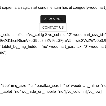
 sapien a a sagittis sit condimentum hac ut congue.[/woodmart_
VIEW MORE
CONTACT US
[vc_column offset=”vc_col-lg-8 vc_col-md-12″ woodmart_css_id
id29vZG1hcnRfcmVzcG9uc2l2ZV9zcGFjaW5nIiwic2VsZWN0b3
” tablet_bg_img_hidden=”no” woodmart_parallax=”0″ woodmart
no”]
=”955″ img_size=”full” parallax_scroll=”no” woodmart_inline=
tablet=”no” wd_hide_on_mobile=”no”][/vc_column][/vc_row]