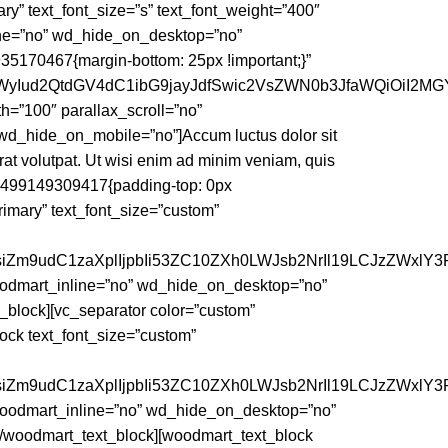
y” text_font_size=”s” text_font_weight=”400″
line=”no” wd_hide_on_desktop=”no”
170467{margin-bottom: 25px !important;}”
iI6WyIud2QtdGV4dC1ibG9jayJdfSwic2VsZWN0b3JfaWQiOiI2M
h=”100″ parallax_scroll=”no”
d_hide_on_mobile=”no”]Accum luctus dolor sit
at volutpat. Ut wisi enim ad minim veniam, quis
_1499149309417{padding-top: 0px
primary” text_font_size=”custom”
nsiZm9udC1zaXplIjpbIi53ZC10ZXh0LWJsb2NrIl19LCJzZWxlY3
woodmart_inline=”no” wd_hide_on_desktop=”no”
lock][vc_separator color=”custom”
ck text_font_size=”custom”
nsiZm9udC1zaXplIjpbIi53ZC10ZXh0LWJsb2NrIl19LCJzZWxlY3
 woodmart_inline=”no” wd_hide_on_desktop=”no”
oodmart_text_block][woodmart_text_block