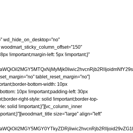
”no” wd_hide_on_desktop=”no”
 woodmart_sticky_column_offset=”150″
 !important;margin-left: 5px !important;}”
faWQiOiI2MGY5MTQxNjMyMjk0Iiwic2hvcnRjb2RlIjoidmNfY29
et_margin=”no” tablet_reset_margin=”no”]
rtant;border-bottom-width: 10px
-bottom: 10px !important;padding-left: 30px
nt;border-right-style: solid !important;border-top-
yle: solid !important;}”][vc_column_inner
tant;}”][woodmart_title size=”large” align=”left”
faWQiOiI2MGY5MGY0YTkyZDRjIiwic2hvcnRjb2RlIjoid29vZG1