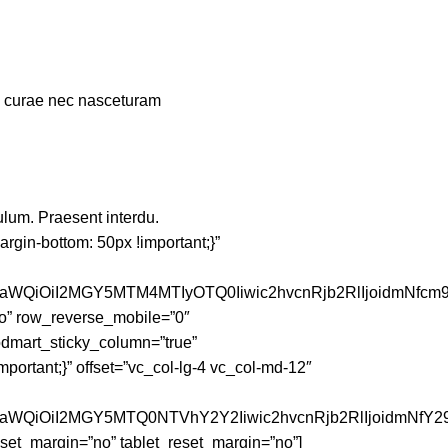
um curae nec nasceturam
ulum. Praesent interdu.
gin-bottom: 50px !important;}”
faWQiOiI2MGY5MTM4MTIyOTQ0Iiwic2hvcnRjb2RlIjoidmNfcm
o” row_reverse_mobile=”0″
dmart_sticky_column=”true”
portant;}” offset=”vc_col-lg-4 vc_col-md-12″
JfaWQiOiI2MGY5MTQ0NTVhY2Y2Iiwic2hvcnRjb2RlIjoidmNfY2
et_margin=”no” tablet_reset_margin=”no”]