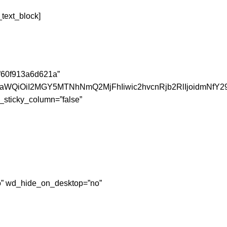
text_block]
=”60f913a6d621a”
JfaWQiOiI2MGY5MTNhNmQ2MjFhIiwic2hvcnRjb2RlIjoidmNfY2
_sticky_column=”false”
”no” wd_hide_on_desktop=”no”