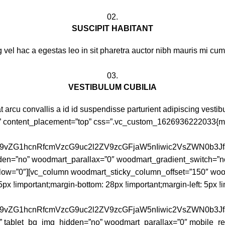
02.
SUSCIPIT HABITANT
 vel hac a egestas leo in sit pharetra auctor nibh mauris mi c
03.
VESTIBULUM CUBILIA
t arcu convallis a id id suspendisse parturient adipiscing vestib
” content_placement=”top” css=”.vc_custom_1626936222033{mar
id29vZG1hcnRfcmVzcG9uc2l2ZV9zcGFjaW5nIiwic2VsZWN0b3J
en=”no” woodmart_parallax=”0″ woodmart_gradient_switch=”n
low=”0″][vc_column woodmart_sticky_column_offset=”150″ woo
!important;margin-bottom: 28px !important;margin-left: 5px !im
id29vZG1hcnRfcmVzcG9uc2l2ZV9zcGFjaW5nIiwic2VsZWN0b3
” tablet_bg_img_hidden=”no” woodmart_parallax=”0″ mobile_res