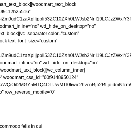
t_text_block][woodmart_text_block
”60f9112b25516″
siZm9udC1zaXplIjpbIi53ZC10ZXh0LWJsb2NrIl19LCJzZWxlY3R
woodmart_inline=”no” wd_hide_on_desktop=”no”
_block][vc_separator color=”custom”
ck text_font_size=”custom”
nsiZm9udC1zaXplIjpbIi53ZC10ZXh0LWJsb2NrIl19LCJzZWxlY3
 woodmart_inline=”no” wd_hide_on_desktop=”no”
odmart_text_block][/vc_column_inner]
t;}” woodmart_css_id=”60f9148950124″
faWQiOiI2MGY5MTQ4OTUwMTI0Iiwic2hvcnRjb2RlIjoidmNfcm9
o” row_reverse_mobile=”0″
 commodo felis in dui