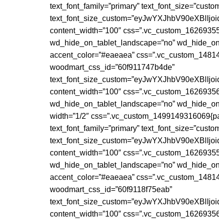
text_font_family=”primary” text_font_size=”cust
text_font_size_custom=”eyJwYXJhbV90eXBlI
content_width=”100″ css=”.vc_custom_162693555
wd_hide_on_tablet_landscape=”no” wd_hide_on_
accent_color=”#eaeaea” css=”.vc_custom_148147
woodmart_css_id=”60f911747b4de”
text_font_size_custom=”eyJwYXJhbV90eXBlI
content_width=”100″ css=”.vc_custom_162693567
wd_hide_on_tablet_landscape=”no” wd_hide_on
width=”1/2″ css=”.vc_custom_1499149316069{paddi
text_font_family=”primary” text_font_size=”cust
text_font_size_custom=”eyJwYXJhbV90eXBlI
content_width=”100″ css=”.vc_custom_162693558
wd_hide_on_tablet_landscape=”no” wd_hide_on_
accent_color=”#eaeaea” css=”.vc_custom_148147
woodmart_css_id=”60f9118f75eab”
text_font_size_custom=”eyJwYXJhbV90eXBlI
content_width=”100″ css=”.vc_custom_162693569