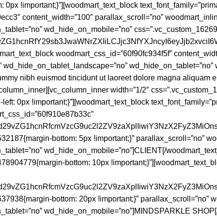
x !important;}”][woodmart_text_block text_font_family=”primar
0ecc3″ content_width=”100″ parallax_scroll=”no” woodmart_in
tablet=”no” wd_hide_on_mobile=”no” css=”.vc_custom_1626935
29vZG1hcnRfY29sb3JwaWNrZXIiLCJjc3NfYXJncyI6eyJjb2xvc
mart_text_block woodmart_css_id=”60f90fc934f5f” content_widt
 wd_hide_on_tablet_landscape=”no” wd_hide_on_tablet=”no” w
ummy nibh euismod tincidunt ut laoreet dolore magna aliquam er
vc_column_inner][vc_column_inner width=”1/2″ css=”.vc_custom
-left: 0px !important;}”][woodmart_text_block text_font_family=”
mart_css_id=”60f910e87b33c”
joid29vZG1hcnRfcmVzcG9uc2l2ZV9zaXplIiwiY3NzX2FyZ3MiO
2187{margin-bottom: 5px !important;}” parallax_scroll=”no” 
tablet=”no” wd_hide_on_mobile=”no”]CLIENT[/woodmart_text_b
8904779{margin-bottom: 10px !important;}”][woodmart_text_blo
joid29vZG1hcnRfcmVzcG9uc2l2ZV9zaXplIiwiY3NzX2FyZ3MiO
7938{margin-bottom: 20px !important;}” parallax_scroll=”no”
n_tablet=”no” wd_hide_on_mobile=”no”]MINDSPARKLE SHOP[/w